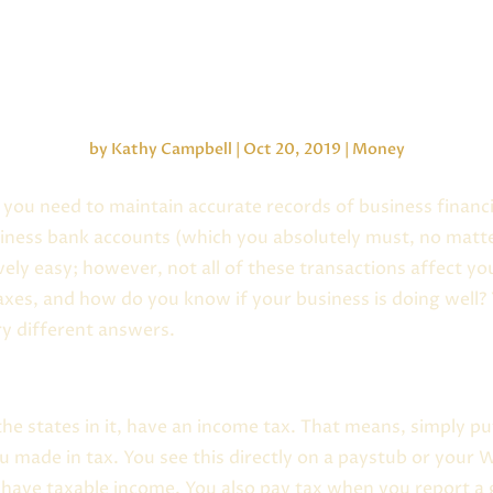
Cash vs. Income
by
Kathy Campbell
|
Oct 20, 2019
|
Money
you need to maintain accurate records of business financi
iness bank accounts (which you absolutely must, no matt
tively easy; however, not all of these transactions affect 
es, and how do you know if your business is doing well? 
ry different answers.
the states in it, have an income tax. That means, simply
 made in tax. You see this directly on a paystub or your W
 have taxable income. You also pay tax when you report a 