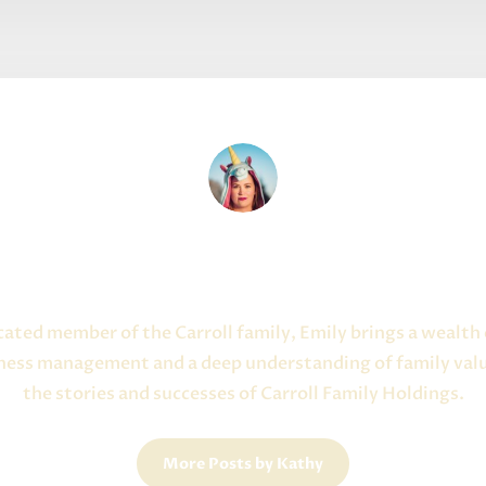
Written By Kathy Campbell
About the Author
icated member of the Carroll family, Emily brings a wealth
iness management and a deep understanding of family valu
the stories and successes of Carroll Family Holdings.
More Posts by Kathy