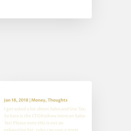
Intro to Sales Tax
Jan 18, 2018
|
Money
,
Thoughts
I get asked a lot about Sales and Use Tax.
So here is the CFOAndrew Intro on Sales
Tax! Please note this is not an
exhaustive list, rules can vary a great