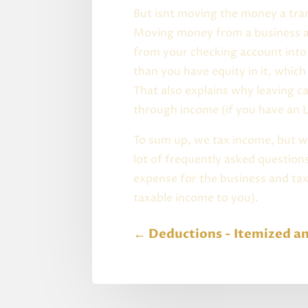
But isnt moving the money a tra
Moving money from a business ac
from your checking account into 
than you have equity in it, whic
That also explains why leaving c
through income (if you have an L
To sum up, we tax income, but 
lot of frequently asked question
expense for the business and tax
taxable income to you).
←
Deductions - Itemized a