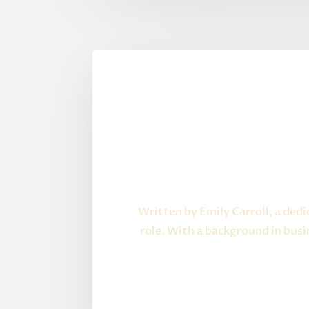
Written by Emily Carroll, a ded
role. With a background in bus