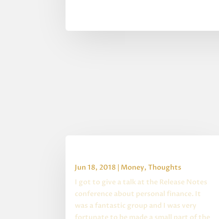
Release Notes Summary
Jun 18, 2018
|
Money
,
Thoughts
I got to give a talk at the Release Notes
conference about personal finance. It
was a fantastic group and I was very
fortunate to be made a small part of the