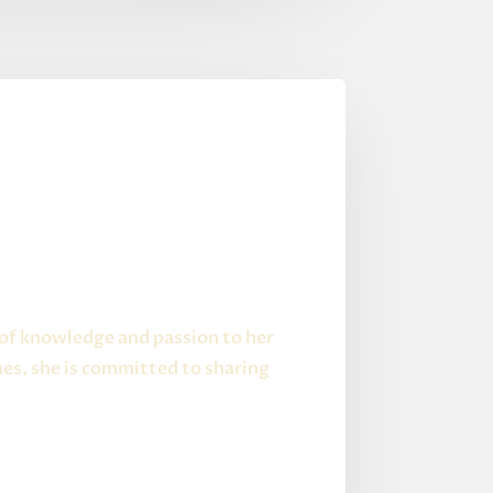
 of knowledge and passion to her
es, she is committed to sharing