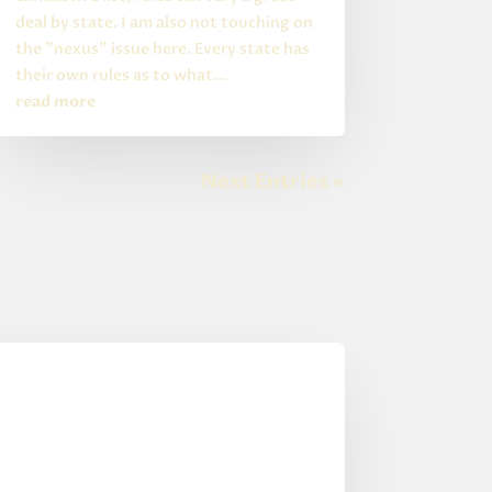
deal by state. I am also not touching on
the "nexus" issue here. Every state has
their own rules as to what...
read more
Next Entries »