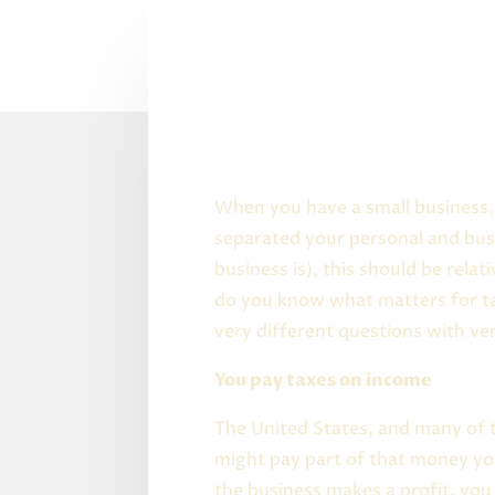
When you have a small business, 
separated your personal and bus
business is), this should be rela
do you know what matters for tax
very different questions with ve
You pay taxes on income
The United States, and many of 
might pay part of that money you
the business makes a profit, you