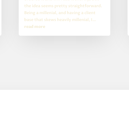
the idea seems pretty straightforward.
Being a millenial, and having a client
base that skews heavily millenial, I...
read more