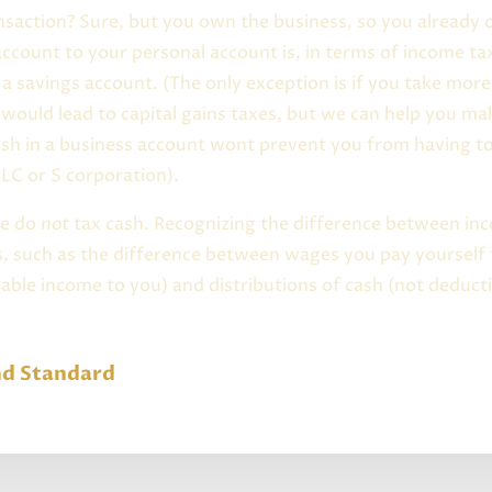
nsaction? Sure, but you own the business, so you already
count to your personal account is, in terms of income t
a savings account. (The only exception is if you take mor
h would lead to capital gains taxes, but we can help you m
ash in a business account wont prevent you from having t
LC or S corporation).
we do
not
tax cash. Recognizing the difference between inc
s, such as the difference between wages you pay yourself
able income to you) and distributions of cash (not deducti
nd Standard