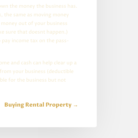
 own the money the business has.
ax, the same as moving money
e money out of your business
ake sure that doesnt happen.)
o pay income tax on the pass-
ome and cash can help clear up a
 from your business (deductible
ble for the business but not
Buying Rental Property
→