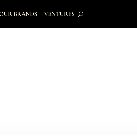
OUR BRANDS
VENTURES