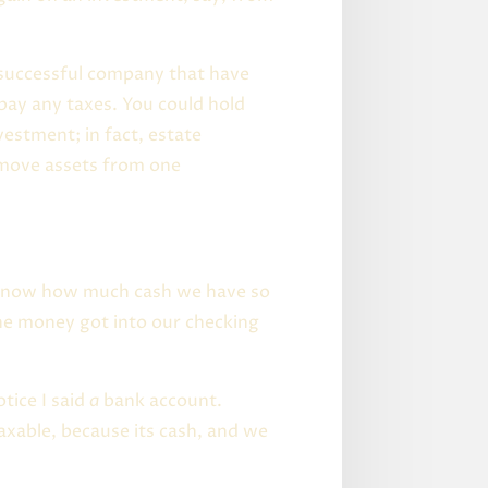
a successful company that have
 pay any taxes. You could hold
vestment; in fact, estate
 move assets from one
o know how much cash we have so
he money got into our checking
otice I said
a
bank account.
xable, because its cash, and we