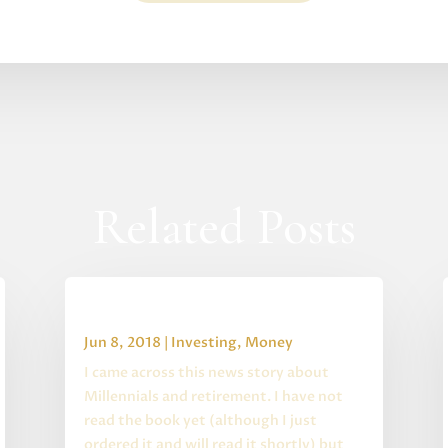
Related Posts
Rescuing Retirement
Jun 8, 2018
|
Investing
,
Money
I came across this news story about
Millennials and retirement. I have not
read the book yet (although I just
ordered it and will read it shortly) but