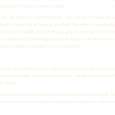
ling stock that has risen in value.
any tax until you sell that stock. You can own shares of 
 bought them, but as long as you hold the shares, you dont
 your heirs could), and never pay any income tax on the in
nts spend a lot of energy and time trying to find ways to
mizing taxable income in those transfers.
ocus on the balance in our checking accounts. We need t
 want and need. When we need stuff, we dont care how t
ts there.
 long as the cash sits in a bank account, it isnt taxable. N
 its account to your personal account does not make it ta