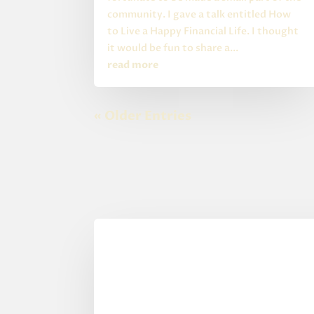
community. I gave a talk entitled How
to Live a Happy Financial Life. I thought
it would be fun to share a...
read more
« Older Entries
0 Comments