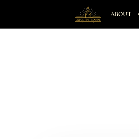
ABOUT