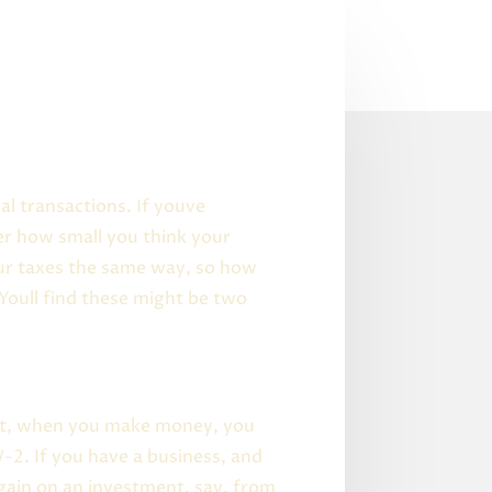
al transactions. If youve
er how small you think your
your taxes the same way, so how
Youll find these might be two
 put, when you make money, you
-2. If you have a business, and
gain on an investment, say, from