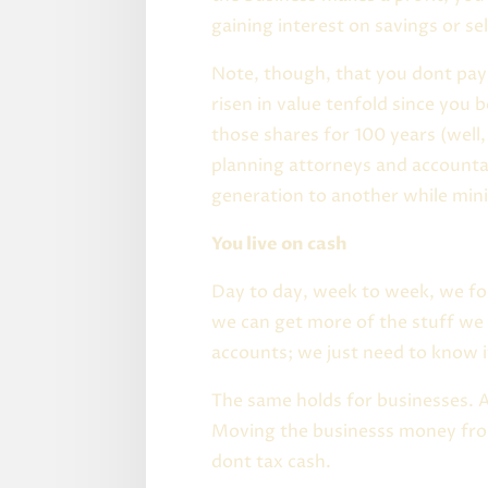
gaining interest on savings or sel
Note, though, that you dont pay 
risen in value tenfold since you
those shares for 100 years (well,
planning attorneys and accounta
generation to another while mini
You live on cash
Day to day, week to week, we f
we can get more of the stuff we
accounts; we just need to know i
The same holds for businesses. As
Moving the businesss money from
dont tax cash.