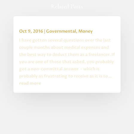
Related Posts
HRA & Medical Expenses for Freelancers
Oct 9, 2016
|
Governmental
,
Money
I have gotten several questions over the last
couple months about medical expenses and
the best way to deduct them as a freelancer. If
you are one of those that asked, you probably
got a non-committal answer - which is
probably as frustrating to receive as it is to...
read more