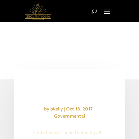
Department of Labor Rules &
Uncertainty
by
bkelly
|
Oct 18, 2017
|
Governmental
If you haven’t been following all