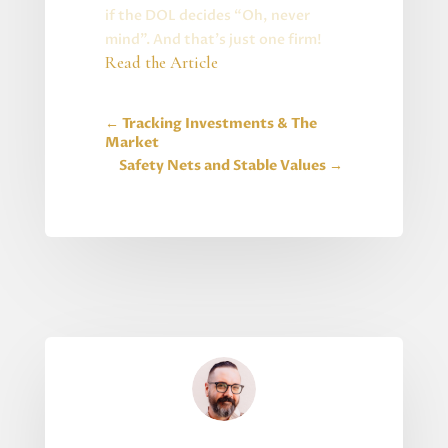
if the DOL decides “Oh, never
mind”. And that’s just one firm!
Read the Article
←
Tracking Investments & The
Market
Safety Nets and Stable Values
→