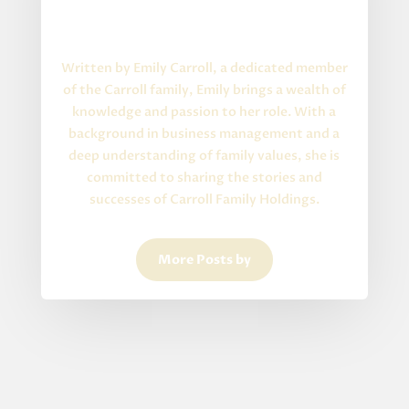
Written By
About the Author
Written by Emily Carroll, a dedicated member
of the Carroll family, Emily brings a wealth of
knowledge and passion to her role. With a
background in business management and a
deep understanding of family values, she is
committed to sharing the stories and
successes of Carroll Family Holdings.
More Posts by