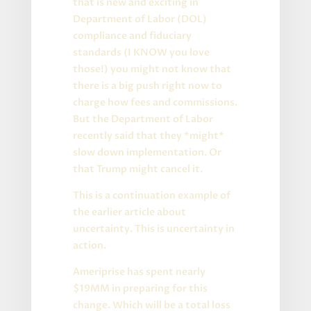
that is new and exciting in
Department of Labor (DOL)
compliance and fiduciary
standards (I KNOW you love
those!) you might not know that
there is a big push right now to
charge how fees and commissions.
But the Department of Labor
recently said that they *might*
slow down implementation. Or
that Trump might cancel it.
This is a continuation example of
the earlier article about
uncertainty. This is uncertainty in
action.
Ameriprise has spent nearly
$19MM in preparing for this
change. Which will be a total loss