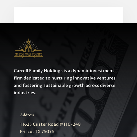
0 Comments
Carroll Family Holdings is a dynamic investment
firm dedicated to nurturing innovative ventures
and fostering sustainable growth across diverse
industries.
Address
11625 Custer Road #110-248
Frisco, TX 75035