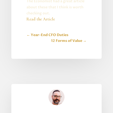
The Economist had a great article
about these that I think is worth
checking out.
Read the Article
←
Year-End CFO Duties
12 Forms of Value
→