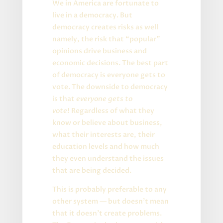
We in America are fortunate to
live in a democracy. But
democracy creates risks as well
namely, the risk that “popular”
opinions drive business and
economic decisions. The best part
of democracy is everyone gets to
vote. The downside to democracy
is that
everyone gets to
vote!
Regardless of what they
know or believe about business,
what their interests are, their
education levels and how much
they even understand the issues
that are being decided.
This is probably preferable to any
other system — but doesn’t mean
that it doesn’t create problems.