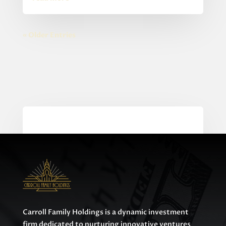
« Older Entries
0 Comments
Carroll Family Holdings is a dynamic investment
firm dedicated to nurturing innovative ventures