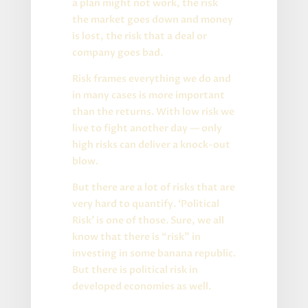
a plan might not work, the risk
the market goes down and money
is lost, the risk that a deal or
company goes bad.
Risk frames everything we do and
in many cases is more important
than the returns. With low risk we
live to fight another day — only
high risks can deliver a knock-out
blow.
But there are a lot of risks that are
very hard to quantify. ‘Political
Risk’ is one of those. Sure, we all
know that there is “risk” in
investing in some banana republic.
But there is political risk in
developed economies as well.