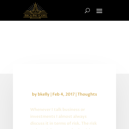
Uncertain Business
by
bkelly
|
Feb 4, 2017
|
Thoughts
Whenever I talk business or
investments I almost always
discuss it in terms of risk. The risk