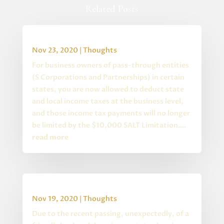
Related Posts
Special State S Corp Changes
Nov 23, 2020
|
Thoughts
For business owners of pass-through entities
(S Corporations and Partnerships) in certain
states, you are now allowed to deduct state
and local income taxes at the business level,
and those income tax payments will no longer
be limited by the $10,000 SALT Limitation....
read more
Estate Planning Quiz
Nov 19, 2020
|
Thoughts
Due to the recent passing, unexpectedly, of a