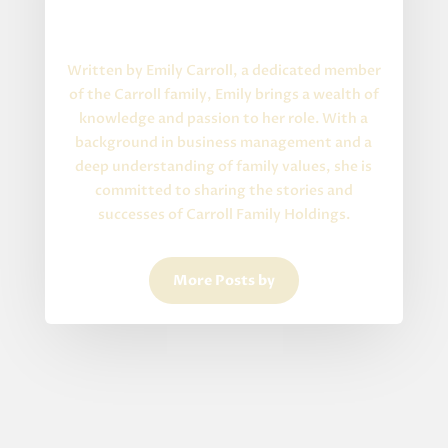
Written By
About the Author
Written by Emily Carroll, a dedicated member
of the Carroll family, Emily brings a wealth of
knowledge and passion to her role. With a
background in business management and a
deep understanding of family values, she is
committed to sharing the stories and
successes of Carroll Family Holdings.
More Posts by