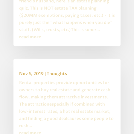
friend's husband, here is an estate planning
quiz. This is NOT estate TAX planning
($20MM exemptions, paying taxes, etc.) - it is
purely just the "what happens when you die"
stuff. (Wills, trusts, etc.)This is super...
read more
Buying Rental Property
Nov 5, 2019
|
Thoughts
Rental properties provide opportunities for
owners to buy real estate and generate cash
flow, making them attractive investments.
The attractionespecially if combined with
low-interest rates, a hot real estate market,
and finding a good dealcauses some people to
rush...
read more