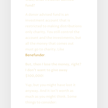
fund?
A donor advised fund is an
investment account that is
restricted to making distributions
only charity. You still control the
account and the investments, but
all the money that comes out
must go to charity. Like
Benefunder
.
But, then I lose the money, right?
I don’t want to give away
$100,000!
Yup, but you might have lost it
anyway. And it isn’t worth as
much as you might think. Some
things to consider: