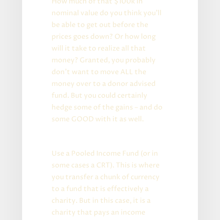
How much of that $100k in
nominal value do you think you’ll
be able to get out before the
prices goes down? Or how long
will it take to realize all that
money? Granted, you probably
don’t want to move ALL the
money over to a donor advised
fund. But you could certainly
hedge some of the gains – and do
some GOOD with it as well.
Advanced Version:
Use a Pooled Income Fund (or in
some cases a CRT). This is where
you transfer a chunk of currency
to a fund that is effectively a
charity. But in this case, it is a
charity that pays an income