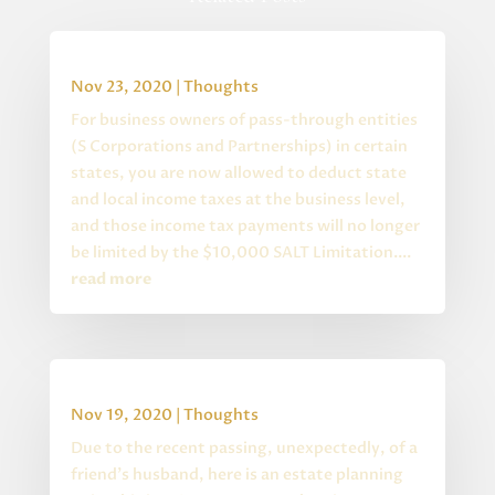
Special State S Corp Changes
Nov 23, 2020
|
Thoughts
For business owners of pass-through entities
(S Corporations and Partnerships) in certain
states, you are now allowed to deduct state
and local income taxes at the business level,
and those income tax payments will no longer
be limited by the $10,000 SALT Limitation....
read more
Estate Planning Quiz
Nov 19, 2020
|
Thoughts
Due to the recent passing, unexpectedly, of a
friend's husband, here is an estate planning