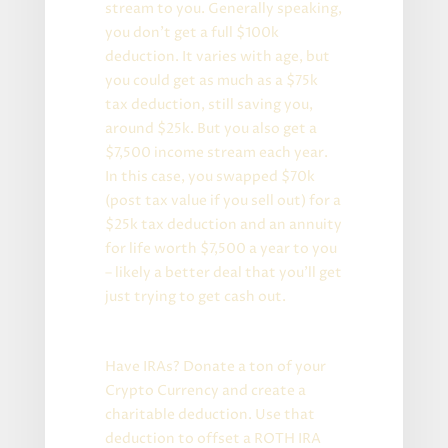
stream to you. Generally speaking,
you don’t get a full $100k
deduction. It varies with age, but
you could get as much as a $75k
tax deduction, still saving you,
around $25k. But you also get a
$7,500 income stream each year.
In this case, you swapped $70k
(post tax value if you sell out) for a
$25k tax deduction and an annuity
for life worth $7,500 a year to you
– likely a better deal that you’ll get
just trying to get cash out.
Even More Advanced Version:
Have IRAs? Donate a ton of your
Crypto Currency and create a
charitable deduction. Use that
deduction to offset a ROTH IRA