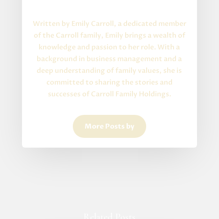
About the Author
Written by Emily Carroll, a dedicated member
of the Carroll family, Emily brings a wealth of
knowledge and passion to her role. With a
background in business management and a
deep understanding of family values, she is
committed to sharing the stories and
successes of Carroll Family Holdings.
More Posts by
Related Posts