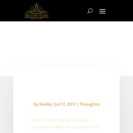
Crypto Currency and
Locking in Gains
by
bkelly
|
Jul 17, 2017
|
Thoughts
Here’s the scenario – you put
money into BitCoin and the price