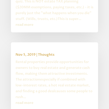
quiz. This is NOT estate TAX planning
($20MM exemptions, paying taxes, etc.) - it is
purely just the "what happens when you die"
stuff. (Wills, trusts, etc.)This is super...
read more
Buying Rental Property
Nov 5, 2019
|
Thoughts
Rental properties provide opportunities for
owners to buy real estate and generate cash
flow, making them attractive investments.
The attractionespecially if combined with
low-interest rates, a hot real estate market,
and finding a good dealcauses some people to
rush...
read more