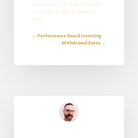
conversion – you’ll save a ton of
money on the ROTH down the
road.
←
Performance Based Investing
Withdrawal Rates
→
Written By