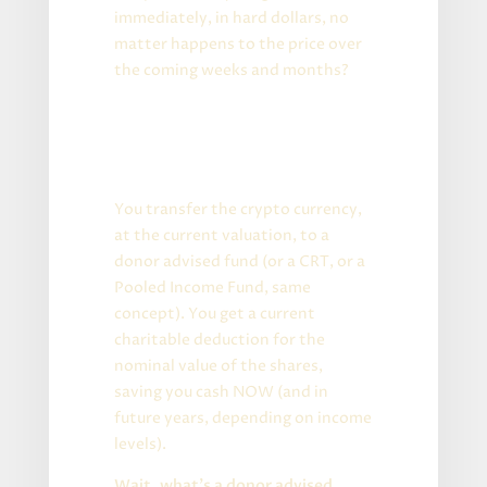
immediately, in hard dollars, no
matter happens to the price over
the coming weeks and months?
Welcome to tax land, my
friends!
Short version:
You transfer the crypto currency,
at the current valuation, to a
donor advised fund (or a CRT, or a
Pooled Income Fund, same
concept). You get a current
charitable deduction for the
nominal value of the shares,
saving you cash NOW (and in
future years, depending on income
levels).
Wait, what’s a donor advised