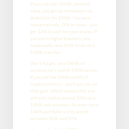
If you transfer $100k, nominal
value, you get an immediate tax
deduction for $100k. You save,
conservatively, 25% in taxes – you
get $25k in cash for your shares. If
you are in higher brackets, you
could easily save $50k in tax on a
$100k transfer.
Don’t forget, your $100k of
currency isn’t worth $100k to you.
If you sell the $100k worth of
crypto currency – you’ll pay tax on
that gain. Which means that you
will only realize around $70k on a
$100k sale anyways. So post-tax a
$100k portfolio is only worth
between $65k and $75k.