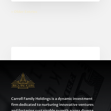
« Older Entries
0 Comments
Carroll Family Holdings is a dynamic investment
firm dedicated to nurturing innovative ventures
and fostering sustainable growth across diverse