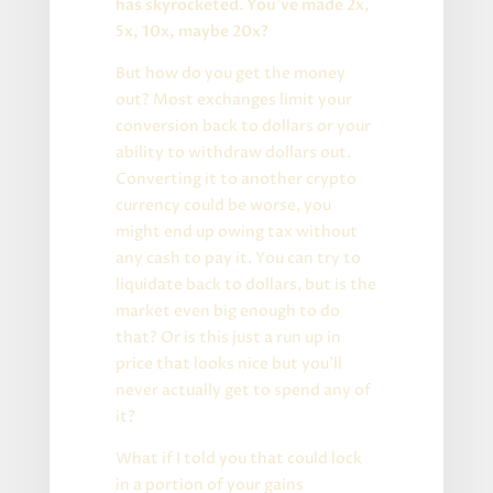
has skyrocketed. You’ve made 2x,
5x, 10x, maybe 20x?
But how do you get the money
out? Most exchanges limit your
conversion back to dollars or your
ability to withdraw dollars out.
Converting it to another crypto
currency could be worse, you
might end up owing tax without
any cash to pay it. You can try to
liquidate back to dollars, but is the
market even big enough to do
that? Or is this just a run up in
price that looks nice but you’ll
never actually get to spend any of
it?
What if I told you that could lock
in a portion of your gains