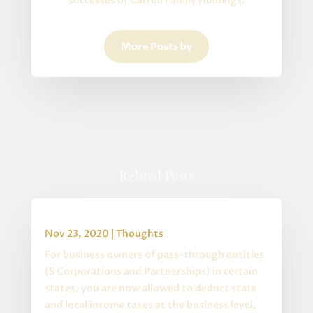
successes of Carroll Family Holdings.
More Posts by
Related Posts
Special State S Corp Changes
Nov 23, 2020
|
Thoughts
For business owners of pass-through entities
(S Corporations and Partnerships) in certain
states, you are now allowed to deduct state
and local income taxes at the business level,