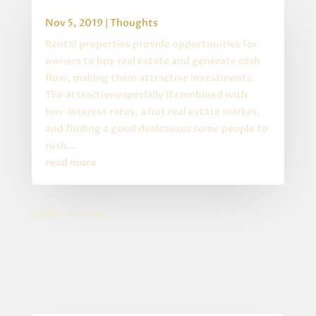
Buying Rental Property
Nov 5, 2019
|
Thoughts
Rental properties provide opportunities for
owners to buy real estate and generate cash
flow, making them attractive investments.
The attractionespecially if combined with
low-interest rates, a hot real estate market,
and finding a good dealcauses some people to
rush...
read more
« Older Entries