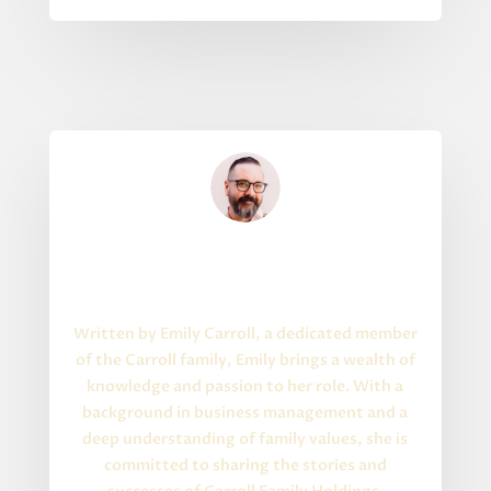
Written By
About the Author
Written by Emily Carroll, a dedicated member
of the Carroll family, Emily brings a wealth of
knowledge and passion to her role. With a
background in business management and a
deep understanding of family values, she is
committed to sharing the stories and