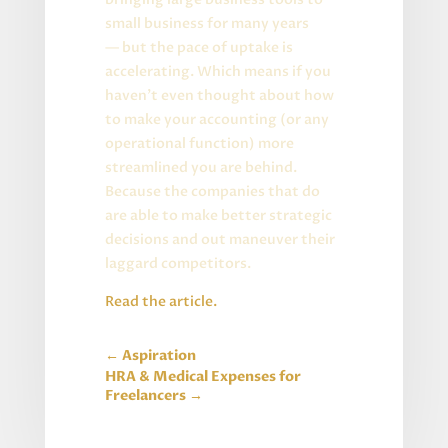
small business for many years
— but the pace of uptake is
accelerating. Which means if you
haven’t even thought about how
to make your accounting (or any
operational function) more
streamlined you are behind.
Because the companies that do
are able to make better strategic
decisions and out maneuver their
laggard competitors.
Read the article
.
←
Aspiration
HRA & Medical Expenses for
Freelancers
→