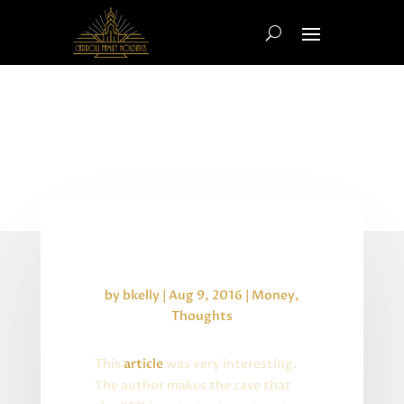
The Modern CFO
by
bkelly
|
Aug 9, 2016
|
Money
,
Thoughts
This
article
was very interesting.
The author makes the case that