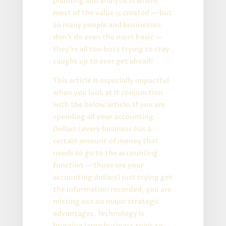
planning and analysis is where
most of the value is created — but
so many people and businesses
don’t do even the most basic —
they’re all too busy trying to stay
caught up to ever get ahead!
This article is especially impactful
when you look at it conjunction
with the below article. If you are
spending all your accounting
dollars (every business has a
certain amount of money that
needs to go to the accounting
function — those are your
accounting dollars) just trying get
the information recorded, you are
missing out on major strategic
advantages. Technology is
bringing large business tools to