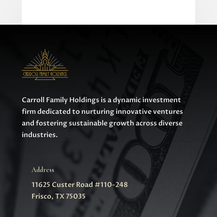
0 Comments
Carroll Family Holdings is a dynamic investment
firm dedicated to nurturing innovative ventures
and fostering sustainable growth across diverse
industries.
Address
11625 Custer Road #110-248
Frisco, TX 75035