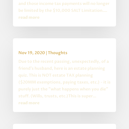
and those income tax payments will no longer
be limited by the $10,000 SALT Limitation....
read more
Estate Planning Quiz
Nov 19, 2020
|
Thoughts
Due to the recent passing, unexpectedly, of a
friend's husband, here is an estate planning
quiz. This is NOT estate TAX planning
($20MM exemptions, paying taxes, etc.) - it is
purely just the "what happens when you die"
stuff. (Wills, trusts, etc.)This is super...
read more