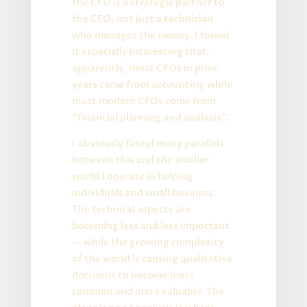
the CFO is a strategic partner to
the CEO, not just a technician
who manages the money. I found
it especially interesting that,
apparently, most CFOs in prior
years came from accounting while
most modern CFOs come from
“financial planning and analysis”.
I obviously found many parallels
between this and the smaller
world I operate in helping
individuals and small business.
The technical aspects are
becoming less and less important
— while the growing complexity
of the world is causing qualitative
decisions to become more
common and more valuable. The