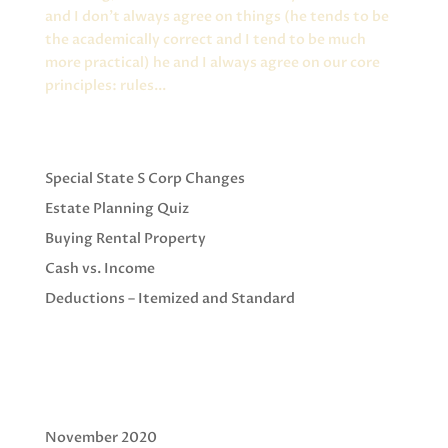
and I don’t always agree on things (he tends to be
the academically correct and I tend to be much
more practical) he and I always agree on our core
principles: rules...
Recent Posts
Special State S Corp Changes
Estate Planning Quiz
Buying Rental Property
Cash vs. Income
Deductions – Itemized and Standard
Recent Comments
Archives
November 2020