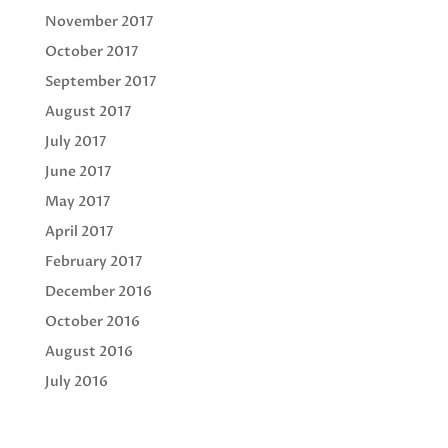
November 2017
October 2017
September 2017
August 2017
July 2017
June 2017
May 2017
April 2017
February 2017
December 2016
October 2016
August 2016
July 2016