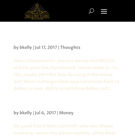
Crypto Currency and Locking in Gains
by
bkelly
|
Jul 17, 2017
|
Thoughts
Here’s the scenario – you put money into BitCoin
and the price has skyrocketed. You’ve made 2x, 5x,
10x, maybe 20x? But how do you get the money
out? Most exchanges limit your conversion back to
dollars or your ability to withdraw dollars out....
Performance Based Investing
by
bkelly
|
Jul 6, 2017
|
Money
My good friend Matt Kerkhoff, who runs Model
Investing, wrote this article recently. While Matt