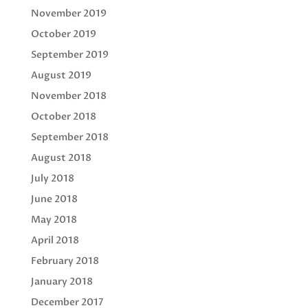
November 2019
October 2019
September 2019
August 2019
November 2018
October 2018
September 2018
August 2018
July 2018
June 2018
May 2018
April 2018
February 2018
January 2018
December 2017