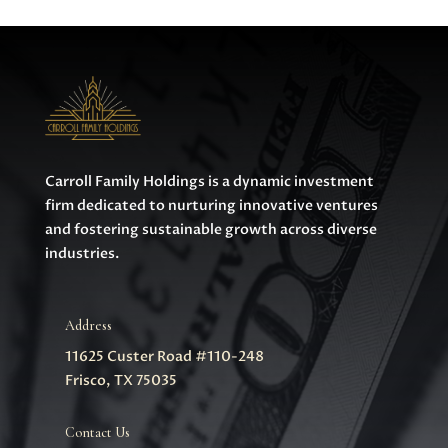
Carroll Family Holdings is a dynamic investment
firm dedicated to nurturing innovative ventures
and fostering sustainable growth across diverse
industries.
Address
11625 Custer Road #110-248
Frisco, TX 75035
Contact Us